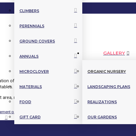
CLIMBERS
PERENNIALS
GROUND COVERS
GALLERY
ANNUALS
MICROCLOVER
ORGANIC NURSERY
eation of layouts that look as good as they look. We grow hundreds of
tables.
MATERIALS
LANDSCAPING PLANS
 area, riparian strip, resistance to deer, windbreaks, nitrogen fixatio
FOOD
REALIZATIONS
GIFT CARD
OUR GARDENS