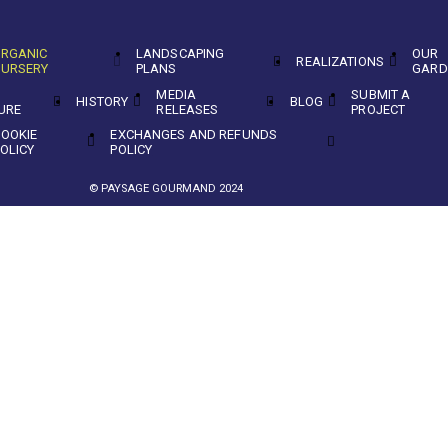
RGANIC
LANDSCAPING
OUR
REALIZATIONS
URSERY
PLANS
GARD
MEDIA
SUBMIT A
HISTORY
BLOG
URE
RELEASES
PROJECT
OOKIE
EXCHANGES AND REFUNDS
OLICY
POLICY
© PAYSAGE GOURMAND 2024