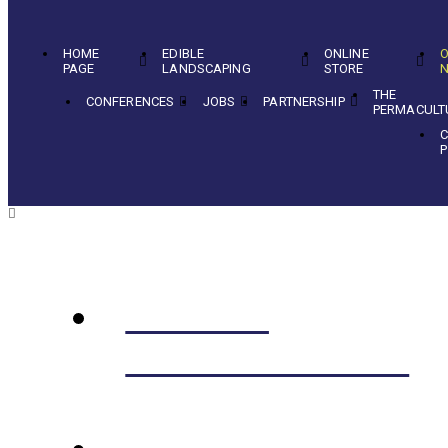
HOME
EDIBLE
ONLINE
O
PAGE
LANDSCAPING
STORE
N
THE
CONFERENCES
JOBS
PARTNERSHIP
PERMACULT
C
P
EDIBLE
LANDSCAPING