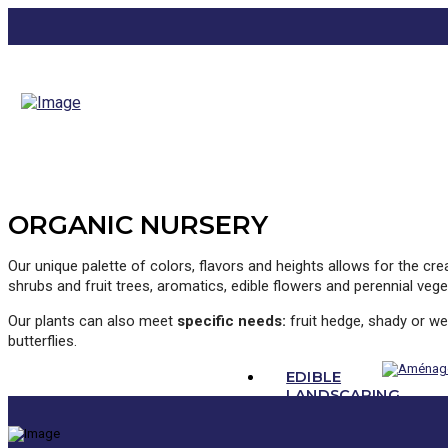
ORGANIC NURSERY
Our unique palette of colors, flavors and heights allows for the cr
shrubs and fruit trees, aromatics, edible flowers and perennial vege
Our plants can also meet
specific needs:
fruit hedge, shady or wet
butterflies.
EDIBLE
LANDSCAPING