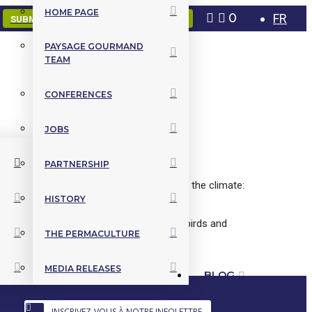
HOME PAGE
0
FR
SUBMIT A PROJECT
CONTACT US
PAYSAGE GOURMAND
TEAM
CONFERENCES
JOBS
PARTNERSHIP
 varieties of edible perennials adapted to the climate:
HISTORY
n, beneficial companionship, attraction of birds and
THE PERMACULTURE
MEDIA RELEASES
BLOG
INSCRIVEZ-VOUS À NOTRE INFOLETTRE