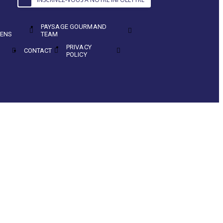
PAYSAGE GOURMAND
ENS
TEAM
PRIVACY
CONTACT
POLICY