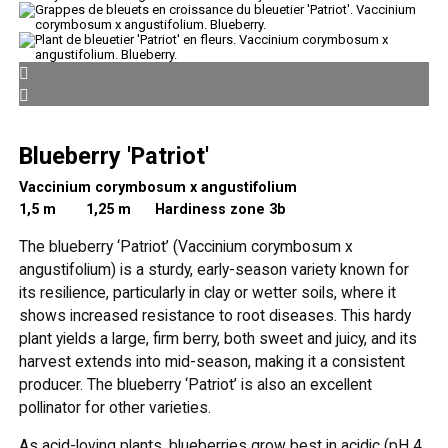
Blueberry 'Patriot'
Vaccinium corymbosum x angustifolium
1,5 m
1,25 m Hardiness zone 3b
The blueberry ‘Patriot’ (Vaccinium corymbosum x
angustifolium) is a sturdy, early-season variety known for
its resilience, particularly in clay or wetter soils, where it
shows increased resistance to root diseases. This hardy
plant yields a large, firm berry, both sweet and juicy, and its
harvest extends into mid-season, making it a consistent
producer. The blueberry ‘Patriot’ is also an excellent
pollinator for other varieties.
As acid-loving plants, blueberries grow best in acidic (pH 4