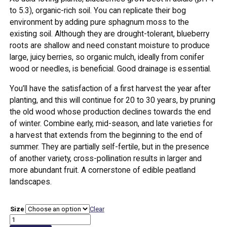
to 5.3), organic-rich soil. You can replicate their bog
environment by adding pure sphagnum moss to the
existing soil. Although they are drought-tolerant, blueberry
roots are shallow and need constant moisture to produce
large, juicy berries, so organic mulch, ideally from conifer
wood or needles, is beneficial. Good drainage is essential.
You’ll have the satisfaction of a first harvest the year after
planting, and this will continue for 20 to 30 years, by pruning
the old wood whose production declines towards the end
of winter. Combine early, mid-season, and late varieties for
a harvest that extends from the beginning to the end of
summer. They are partially self-fertile, but in the presence
of another variety, cross-pollination results in larger and
more abundant fruit. A cornerstone of edible peatland
landscapes.
Size
Clear
Blueberry
'Patriot'