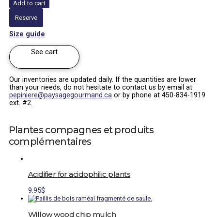
Add to cart
|
Vaccinium
Reserve
corymbosum
x
Size guide
angustifolium
quantity
See cart
Our inventories are updated daily. If the quantities are lower
than your needs, do not hesitate to contact us by email at
pepiniere@paysagegourmand.ca
or by phone at 450-834-1919
ext. #2.
Plantes compagnes et produits
complémentaires
Acidifier for acidophilic plants
9.95
$
Willow wood chip mulch