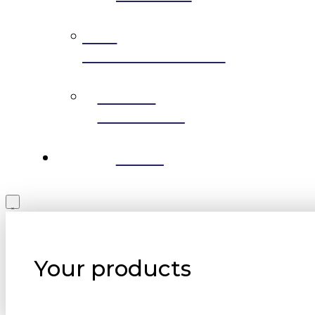
THE
PERMACULTURE
MEDIA
RELEASES
BLOG
Your products