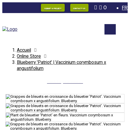
0
FR
SUBMIT A PROJECT
CONTACT US
Accueil
Online Store
Blueberry 'Patriot' | Vaccinium corymbosum x
angustifolium
Back to your search