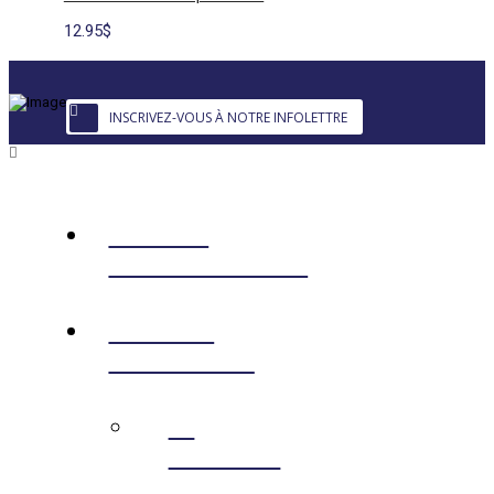
12.95
$
INSCRIVEZ-VOUS À NOTRE INFOLETTRE
EDIBLE
LANDSCAPING
ONLINE
SHOPPING
←
RETOUR