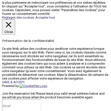
la plus pertinente en mémorisant vos préférences et vos visites répétées.
En cliquant sur "Accepter tout", vous consentez à l'utilisation de TOUS les
cookies. Cependant, vous pouvez visiter "Paramètres des cookies" pour
fournir un consentement contrôlé.
Réglages des cookies
Accepter tout
Close
Présentation de la confidentialité
Ce site Web utilise des cookies pour améliorer votre expérience lorsque
vous naviguez sur le site Web. Parmi ceux-ci, les cookies classés comme
nécessaires sont stockés sur votre navigateur car ils sont essentiels au
fonctionnement des fonctionnalités de base du site Web. Nous utilisons
également des cookies tiers qui nous aident à analyser et à comprendre
comment vous utilisez ce site Web. Ces cookies ne seront stockés dans
votre navigateur qu'avec votre consentement. Vous avez également la
possibilité de désactiver ces cookies. Mais la désactivation de certains de
ces cookies peut affecter votre expérience de navigation.
SAVE & ACCEPT
Powered by
Join the reservation list
Please leave your valid email address below and
we will let you know when the product becomes available again.