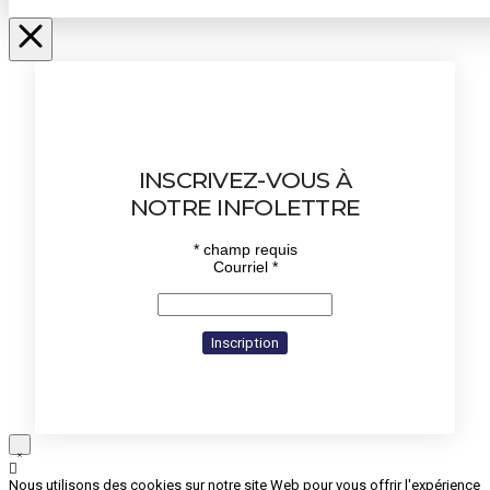
INSCRIVEZ-VOUS À
NOTRE INFOLETTRE
*
champ requis
Courriel
*
Nous utilisons des cookies sur notre site Web pour vous offrir l'expérience