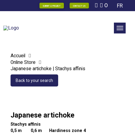
0
FR
SUBMIT A PROJECT
CONTACT US
Accueil
Online Store
Japanese artichoke | Stachys affinis
Back to your search
Japanese artichoke
Stachys affinis
0,5 m
0,6 m Hardiness zone 4