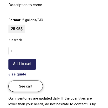
Description to come.
Format:
2 gallons/BIO
25.95$
5 in stock
Japanese
artichoke
|
Add to cart
Stachys
affinis
Size guide
quantity
See cart
Our inventories are updated daily. If the quantities are
lower than your needs, do not hesitate to contact us by