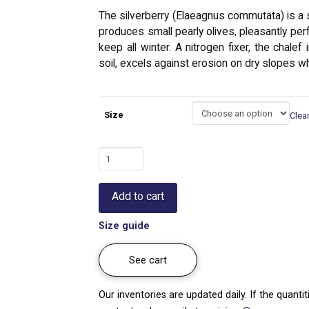
The silverberry (Elaeagnus commutata) is a sh
produces small pearly olives, pleasantly perfu
keep all winter. A nitrogen fixer, the chale
soil, excels against erosion on dry slopes wh
Size
Clea
Silverberry
|
Elaeagnus
Add to cart
commutata
quantity
Size guide
See cart
Our inventories are updated daily. If the quanti