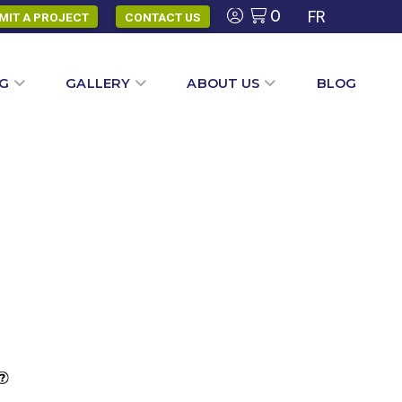
0
FR
MIT A PROJECT
CONTACT US
NG
GALLERY
ABOUT US
BLOG