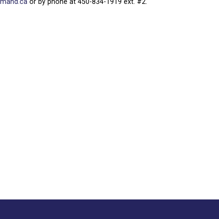
rmand.ca
or by phone at 450-834-1919 ext. #2.