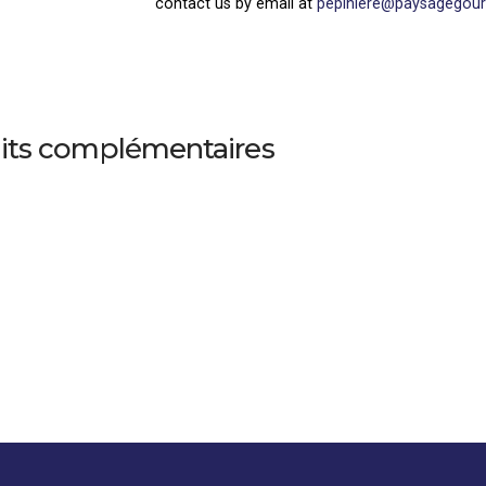
contact us by email at
pepiniere@paysagegou
its complémentaires