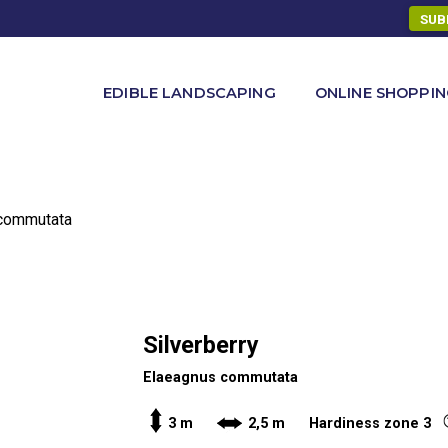
SUB
ONLINE SHOPPI
EDIBLE LANDSCAPING
 commutata
Silverberry
Elaeagnus commutata
3 m
2,5 m Hardiness zone 3