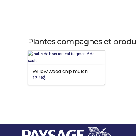
Plantes compagnes et produ
Willow wood chip mulch
12.95
$