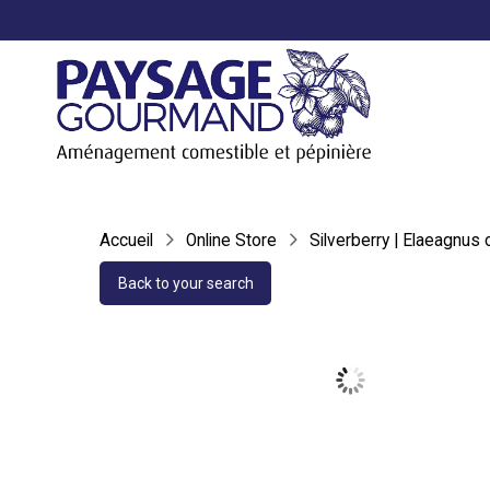
Accueil
Online Store
Silverberry | Elaeagnus
Back to your search