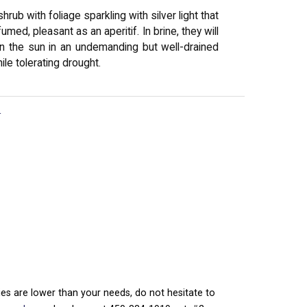
rub with foliage sparkling with silver light that
med, pleasant as an aperitif. In brine, they will
f in the sun in an undemanding but well-drained
ile tolerating drought.
r
ties are lower than your needs, do not hesitate to