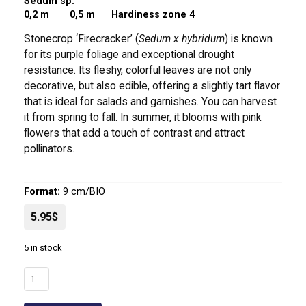
Sedum sp.
0,2 m
0,5 m Hardiness zone 4
Stonecrop ‘Firecracker’ (
Sedum x hybridum
) is known
for its purple foliage and exceptional drought
resistance. Its fleshy, colorful leaves are not only
decorative, but also edible, offering a slightly tart flavor
that is ideal for salads and garnishes. You can harvest
it from spring to fall. In summer, it blooms with pink
flowers that add a touch of contrast and attract
pollinators.
Format:
9 cm/BIO
5.95$
5 in stock
Stonecrop
'Firecracker'
|