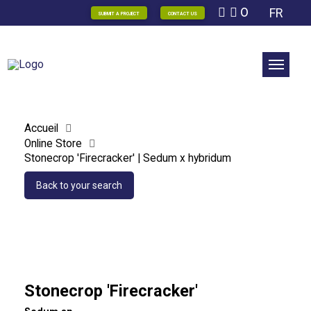
0
FR
SUBMIT A PROJECT
CONTACT US
Accueil
Online Store
Stonecrop 'Firecracker' | Sedum x hybridum
Back to your search
Stonecrop 'Firecracker'