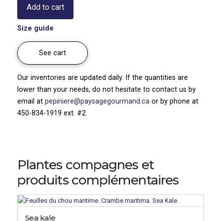
Add to cart
Sedum
x
Size guide
hybridum
quantity
See cart
Our inventories are updated daily. If the quantities are
lower than your needs, do not hesitate to contact us by
email at
pepiniere@paysagegourmand.ca
or by phone at
450-834-1919 ext. #2.
Plantes compagnes et
produits complémentaires
Sea kale