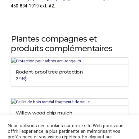
450-834-1919 ext. #2.
Plantes compagnes et
produits complémentaires
Rodent-proof tree protection
2.95
$
Willow wood chip mulch
12.95
$
Nous utilisons des cookies sur notre site Web pour vous
offrir l'expérience la plus pertinente en mémorisant vos
préférences et vos visites répétées. En cliquant sur