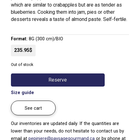
which are similar to crabapples but are as tender as
blueberries. Cooking them into jam, pies or other
desserts reveals a taste of almond paste. Self-fertile.
Format:
8G (300 cm)/BIO
235.95$
Out of stock
Reserve
Size guide
See cart
Our inventories are updated daily. If the quantities are
lower than your needs, do not hesitate to contact us by
email at
pepiniere@paysagegourmand.ca
or by phone at