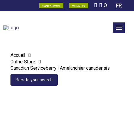
0
FR
SUBMIT A PROJECT
CONTACT US
Accueil
Online Store
Canadian Serviceberry | Amelanchier canadensis
Back to your search