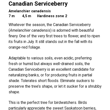
Canadian Serviceberry
Amelanchier canadensis
7 m
4,5 m Hardiness zone 2
Whatever the season, the Canadian Serviceberry
(
Amelanchier canadensis
) is adorned with beautiful
finery. One of the very first trees to flower, and to ripen
its fruits in July. It still stands out in the fall with its
orange-red foliage.
Adaptable to various soils, even acidic, preferring
fresh or humid but always well-drained soils, the
Canadian Serviceberry is an excellent candidate for
naturalizing banks, or for producing fruits in partial
shade. Tolerates short floods. Eliminate suckers to
preserve the tree’s shape, or let it sucker for a shrubby
shape.
This is the perfect tree for birdwatchers. Birds
particularly appreciate the sweet Saskatoon berries,