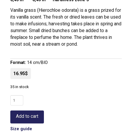
Vanilla grass (Hierochloe odorata) is a grass prized for
its vanilla scent. The fresh or dried leaves can be used
to make infusions; harvesting takes place in spring and
summer. Small dried bunches can be added to a
fireplace to perfume the home. The plant thrives in
moist soil, near a stream or pond.
Format:
14 cm/BIO
16.95$
35 in stock
Vanilla
Grass
|
Add to cart
Hierochloe
odorata
Size guide
quantity