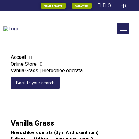
0
FR
SUBMIT A PROJECT
CONTACT US
Accueil
Online Store
Vanilla Grass | Hierochloe odorata
Back to your search
Vanilla Grass
Hierochloe odorata (Syn. Anthoxanthum)
0,45 m
0,45 m Hardiness zone 3